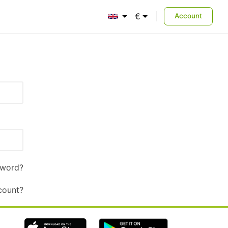
€
Account
English
Euro
sword?
count?