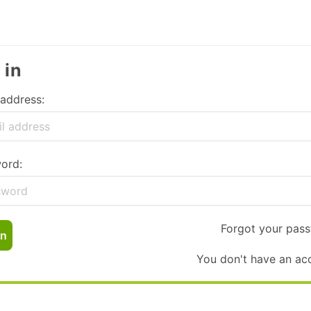
 in
 address:
ord:
Forgot your pas
In
You don't have an ac