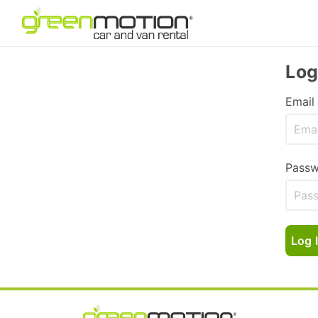
Log
Email
Passw
Log 